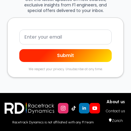
exclusive insights from F1 engineers, and
special offers delivered to your inbox.
Email
Submit
We respect your privacy. Unsubscribe at any time.
About us
Contact us
Zürich
Racetrack Dynamics is not affiliated with any F1 team