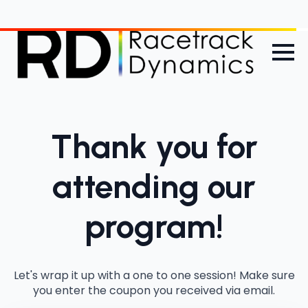
Thank you for
attending our
program!
Let's wrap it up with a one to one session! Make sure
you enter the coupon you received via email.