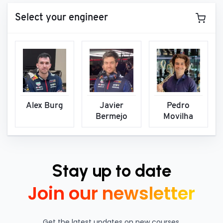
Select your engineer
Alex Burg
Javier
Pedro
Bermejo
Movilha
Stay up to date
Join our newsletter
Get the latest updates on new courses,