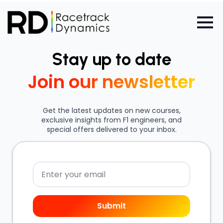
Stay up to date
Join our newsletter
Get the latest updates on new courses,
exclusive insights from F1 engineers, and
special offers delivered to your inbox.
Email
Submit