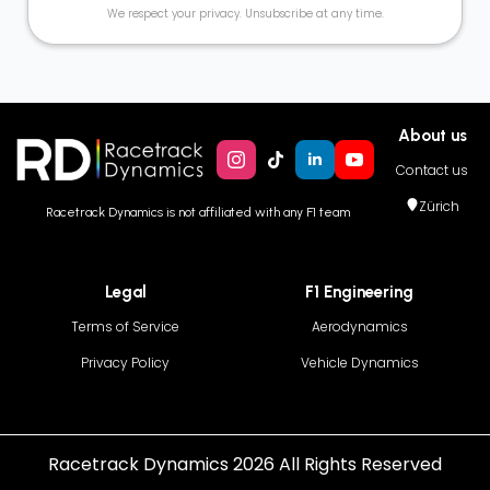
We respect your privacy. Unsubscribe at any time.
About us
Contact us
Zürich
Racetrack Dynamics is not affiliated with any F1 team
Legal
F1 Engineering
Terms of Service
Aerodynamics
Privacy Policy
Vehicle Dynamics
Racetrack Dynamics 2026 All Rights Reserved